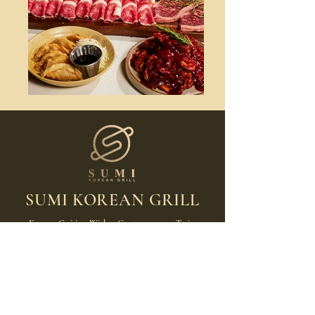
SUMI KOREAN GRILL
Korean Cuisine With a Contemporary Twist
Hours
MON: 11:30am-9:00pm
TUE: Closed
WED: 11:30am-9:00pm