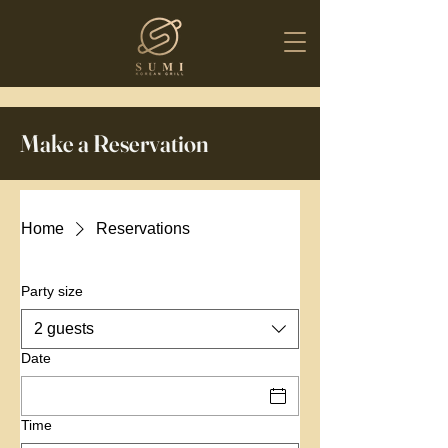
Make a Reservation
Home
Reservations
Party size
2 guests
Date
Time