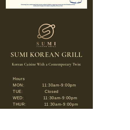
SUMI KOREAN GRILL
Korean Cuisine With a Contemporary Twist
Hours
MON: 11:30am-9:00pm
TUE: Closed
WED: 11:30am-9:00pm
THUR: 11:30am-9:00pm
FRI: 11:30am-9:30pm
SAT: 11:30am-9:30pm
SUN: 11:30am-9:00pm